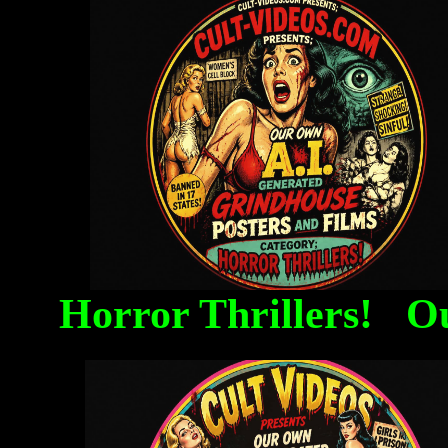
Horror Thrillers! O