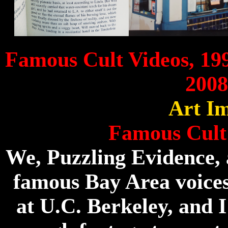
Famous Cult Videos, 19
2008
Art Im
Famous Cult
We, Puzzling Evidence,
famous Bay Area voice
at U.C. Berkeley, and I