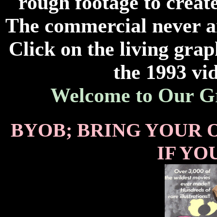
rough footage to creat
The commercial never air
Click on the living grap
the 1993 vid
Welcome to Our G
BYOB; BRING YOUR 
IF YO