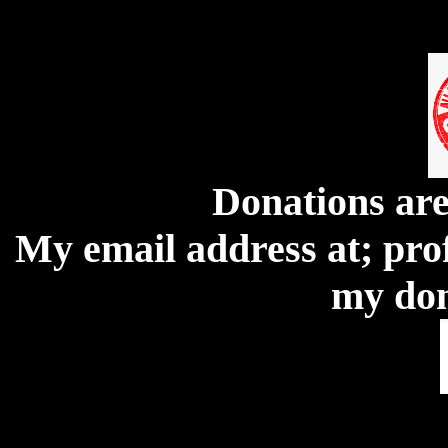
Donations ar
My email address at; pro
my don