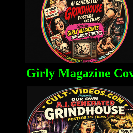
Girly Magazine Co