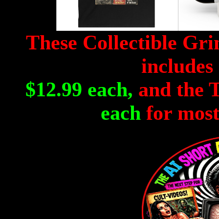
These Collectible Gr
includes 
$12.99 each,
and the T
each
for most