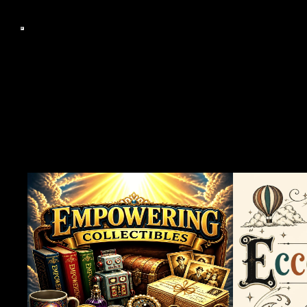
Famous Cult Videos The S
CC, Professor Curtis O.G.
Berzerkley.CC, Grindho
Tavern, Berkeley Flea Ma
Attention Span