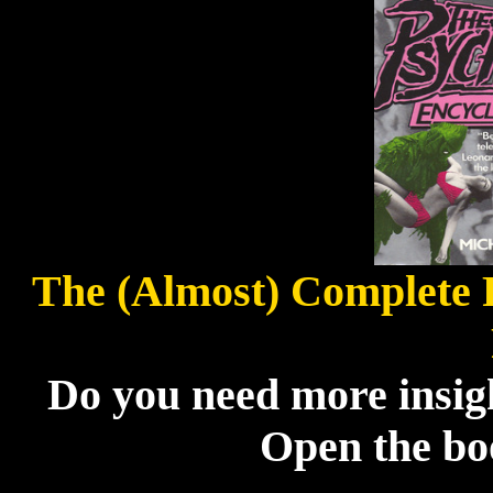
The (Almost) Complete 
Do you need more insigh
Open the boo