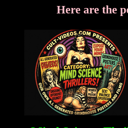
Here are the p