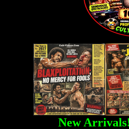
New Arrivals