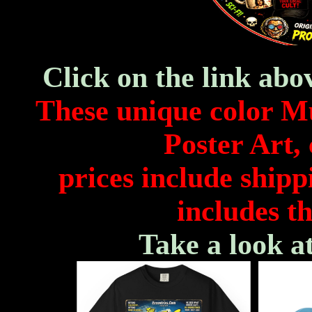
Click on the link abo
These unique color M
Poster Art, 
prices include shipp
includes th
Take a look a