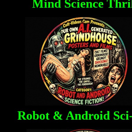
Mind Science Thri
Robot & Android Sci