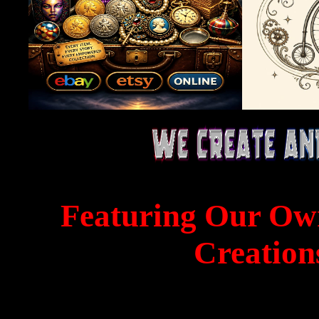
Featuring Our Ow
Creation