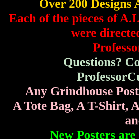
Over 200 Designs A
Each of the pieces of A.
were directed
Professo
Questions? Co
ProfessorC
Any Grindhouse Poste
A Tote Bag, A T-Shirt, 
an
New Posters are