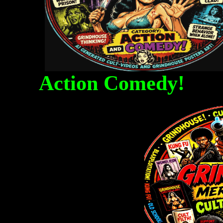
Action Comedy! Fa