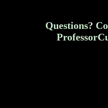
Questions? Co
ProfessorC